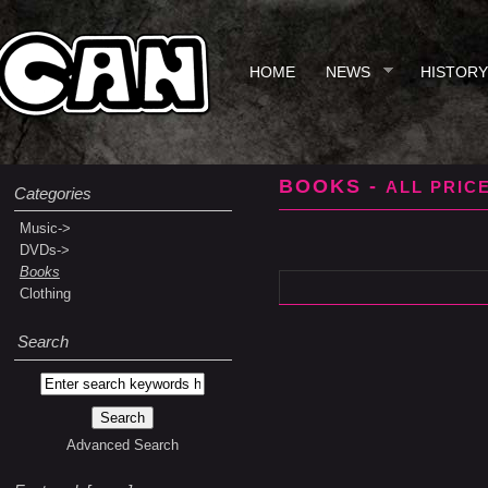
HOME
NEWS
HISTORY
BOOKS -
ALL PRIC
Categories
Music->
DVDs->
Books
Clothing
Search
Advanced Search