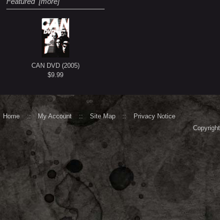
Featured [more]
CAN DVD (2005)
$9.99
Home
::
My Account
::
Site Map
::
Privacy Notice
Copyrigh