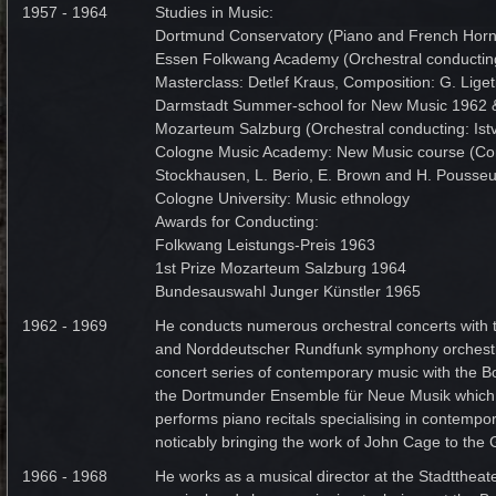
1957 - 1964
Studies in Music:
Dortmund Conservatory (Piano and French Horn
Essen Folkwang Academy (Orchestral conducting
Masterclass: Detlef Kraus, Composition: G. Liget
Darmstadt Summer-school for New Music 1962 
Mozarteum Salzburg (Orchestral conducting: Ist
Cologne Music Academy: New Music course (Com
Stockhausen, L. Berio, E. Brown and H. Pousseu
Cologne University: Music ethnology
Awards for Conducting:
Folkwang Leistungs-Preis 1963
1st Prize Mozarteum Salzburg 1964
Bundesauswahl Junger Künstler 1965
1962 - 1969
He conducts numerous orchestral concerts with 
and Norddeutscher Rundfunk symphony orchestr
concert series of contemporary music with the 
the Dortmunder Ensemble für Neue Musik which
performs piano recitals specialising in contempo
noticably bringing the work of John Cage to th
1966 - 1968
He works as a musical director at the Stadtthea