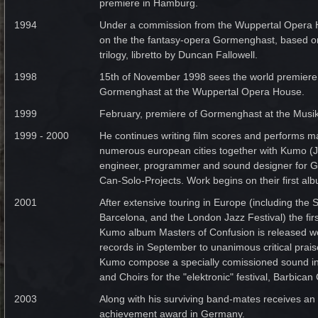
premiere in Hamburg.
1994
Under a commission from the Wuppertal Opera 
on the the fantasy-opera Gormenghast, based 
trilogy, libretto by Duncan Fallowell.
1998
15th of November 1998 sees the world premiere 
Gormenghast at the Wuppertal Opera House.
1999
February, premiere of Gormenghast at the Musik
1999 - 2000
He continues writing film scores and performs m
numerous european cities together with Kumo 
engineer, programmer and sound designer for G
Can-Solo-Projects. Work begins on their first al
2001
After extensive touring in Europe (including the S
Barcelona, and the London Jazz Festival) the fir
Kumo album Masters of Confusion is released 
records in September to unanimous critical prai
Kumo compose a specially comissioned sound ins
and Choirs for the "elektronic" festival, Barbica
2003
Along with his surviving band-mates receives an 
achievement award in Germany.