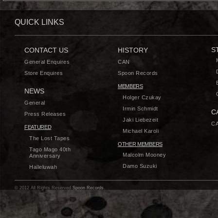
QUICK LINKS
S
CONTACT US
HISTORY
General Enquires
CAN
Store Enquires
Spoon Records
MEMBERS
NEWS
Holger Czukay
General
Irmin Schmidt
C
Press Releases
Jaki Liebezeit
CA
FEATURED
Michael Karoli
The Lost Tapes
OTHER MEMBERS
Tago Mago 40th
Malcolm Mooney
Anniversary
Damo Suzuki
Halleluwah
© 2012 All Rights Reserved
Spoon Records
.