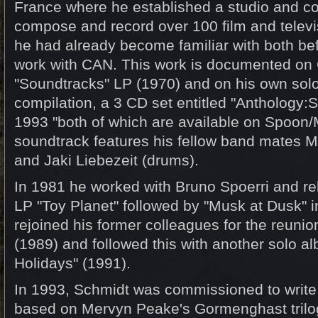
France where he established a studio and co
compose and record over 100 film and televis
he had already become familiar with both bef
work with CAN. This work is documented on
"Soundtracks" LP (1970) and on his own sol
compilation, a 3 CD set entitled "Anthology:
1993 "both of which are available on Spoon/
soundtrack features his fellow band mates Mic
and Jaki Liebezeit (drums).
In 1981 he worked with Bruno Spoerri and rel
LP "Toy Planet" followed by "Musk at Dusk" 
rejoined his former colleagues for the reuni
(1989) and followed this with another solo a
Holidays" (1991).
In 1993, Schmidt was commissioned to write
based on Mervyn Peake's Gormenghast trilog