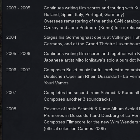
2003 - 2005
Continues writing film scores and touring with 
Holland, Spain, Italy, Portugal, Germany).
Oversees remastering of the entire CAN catalogu
Czukay and Jono Podmore (Kumo) for re-releas
2004
Stages his Gormenghast opera at Völklinger Hüt
Germany, and at the Grand Théatre Luxembour
2005 - 2006
Continues writing film scores and together with
Japanese artist Mito Ichikawa's solo album dot i/
2006 - 2007
Composes Ballet music for full orchestra commis
Deutschen Oper am Rhein Düsseldorf - La Fer
Youri Vamos.
2007
Completes the second Irmin Schmidt & Kumo alb
Composes another 3 soundtracks.
2008
Release of Irmin Schmidt & Kumo Album Axolotl
Premieres in Düsseldorf and Duisburg of La Fe
Composes Filmscore for the new Wim Wenders f
(official selection Cannes 2008)