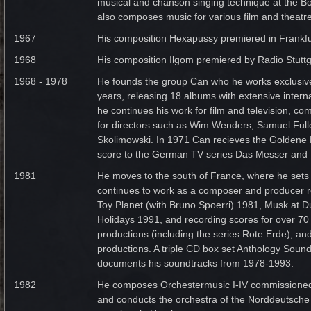
musical and chanson singing technique at the B
also composes music for various film and theatr
1967
His composition Hexapussy premiered in Frankfu
1968
His composition Ilgom premiered by Radio Stuttg
1968 - 1978
He founds the group Can who he works exclusivel
years, releasing 18 albums with extensive intern
he continues his work for film and television, co
for directors such as Wim Wenders, Samuel Full
Skolimowski. In 1971 Can recieves the Goldene 
score to the German TV series Das Messer and t
1981
He moves to the south of France, where he sets
continues to work as a composer and producer r
Toy Planet (with Bruno Spoerri) 1981, Musk at D
Holidays 1991, and recording scores for over 70 
productions (including the series Rote Erde), an
productions. A triple CD box set Anthology Soun
documents his soundtracks from 1978-1993.
1982
He composes Orchestermusic I-IV commissioned
and conducts the orchestra of the Norddeutsche