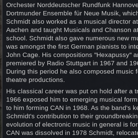
Orchester Norddeutscher Rundfunk Hannove
Dortmunder Ensemble für Neue Musik, which
Schmidt also worked as a musical director at
Aachen and taught Musicals and Chanson a
school. Schmidt also gave numerous new mus
was amongst the first German pianists to inte
John Cage. His compositions "Hexapussy" a
premiered by Radio Stuttgart in 1967 and 196
During this period he also composed music fo
theatre productions.
His classical career was put on hold after a t
1966 exposed him to emerging musical forms
to him forming CAN in 1968. As the band's k
Schmidt's contribution to their groundbreaki
evolution of electronic music in general is 
CAN was dissolved in 1978 Schmidt, relocate