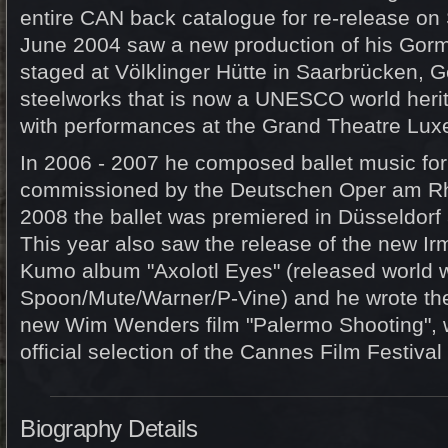
entire CAN back catalogue for re-release o
June 2004 saw a new production of his Gor
staged at Völklinger Hütte in Saarbrücken, 
steelworks that is now a UNESCO world herit
with performances at the Grand Theatre Lu
In 2006 - 2007 he composed ballet music for 
commissioned by the Deutschen Oper am Rhe
2008 the ballet was premiered in Düsseldorf
This year also saw the release of the new I
Kumo album "Axolotl Eyes" (released world 
Spoon/Mute/Warner/P-Vine) and he wrote the
new Wim Wenders film "Palermo Shooting", wh
official selection of the Cannes Film Festival
Biography Details