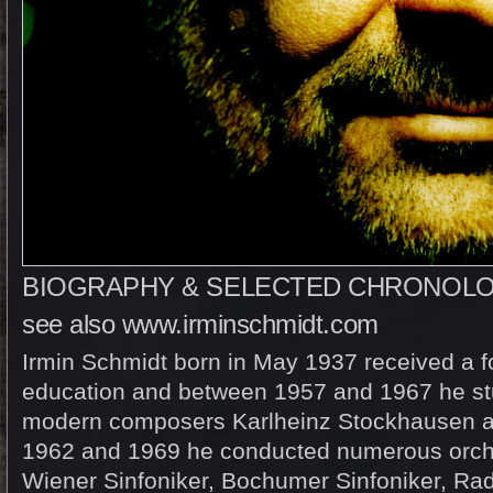
BIOGRAPHY & SELECTED CHRONOL
see also
www.irminschmidt.com
Irmin Schmidt born in May 1937 received a f
education and between 1957 and 1967 he st
modern composers Karlheinz Stockhausen a
1962 and 1969 he conducted numerous orche
Wiener Sinfoniker, Bochumer Sinfoniker, Rad