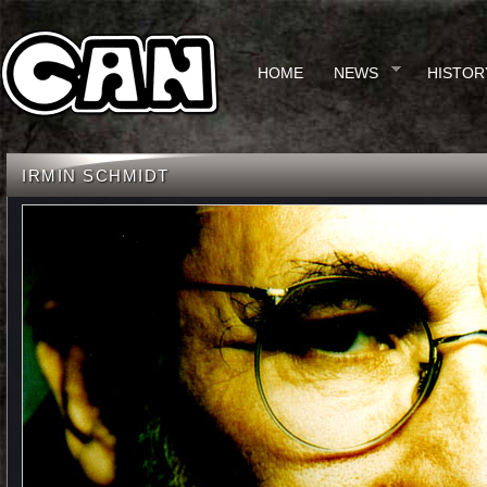
HOME
NEWS
HISTOR
IRMIN SCHMIDT