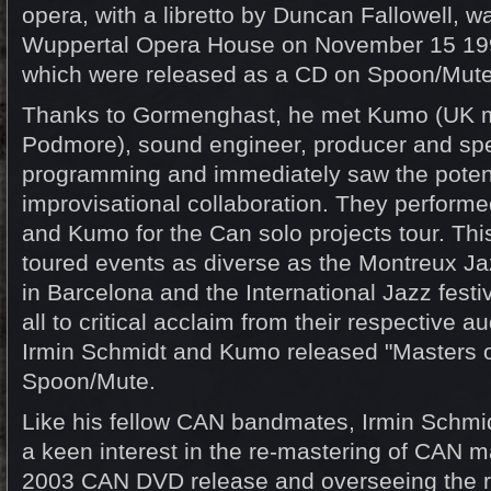
opera, with a libretto by Duncan Fallowell, w
Wuppertal Opera House on November 15 199
which were released as a CD on Spoon/Mute
Thanks to Gormenghast, he met Kumo (UK 
Podmore), sound engineer, producer and spec
programming and immediately saw the potent
improvisational collaboration. They perform
and Kumo for the Can solo projects tour. This
toured events as diverse as the Montreux Ja
in Barcelona and the International Jazz fest
all to critical acclaim from their respective 
Irmin Schmidt and Kumo released "Masters o
Spoon/Mute.
Like his fellow CAN bandmates, Irmin Schmi
a keen interest in the re-mastering of CAN ma
2003 CAN DVD release and overseeing the r