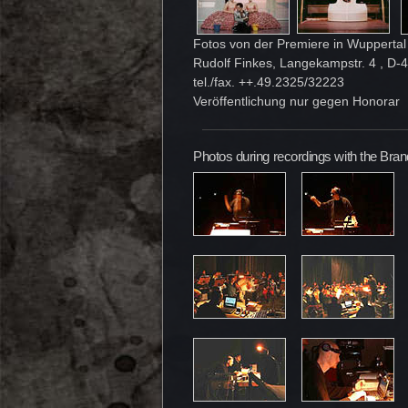
Fotos von der Premiere in Wuppertal 
Rudolf Finkes, Langekampstr. 4 , D
tel./fax. ++.49.2325/32223
Veröffentlichung nur gegen Honorar
Photos during recordings with the Br