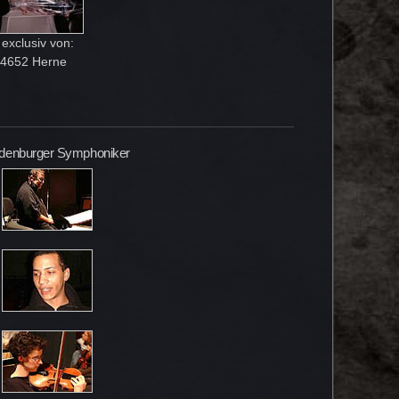
exclusiv von:
-44652 Herne
andenburger Symphoniker