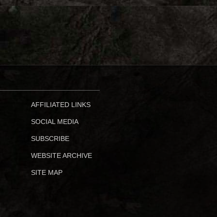
AFFILIATED LINKS
SOCIAL MEDIA
SUBSCRIBE
WEBSITE ARCHIVE
SITE MAP