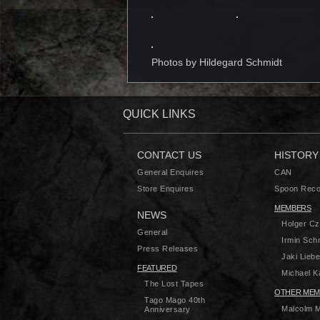
Photos by
Hildegard Schmidt
QUICK LINKS
CONTACT US
HISTORY
General Enquires
CAN
Store Enquires
Spoon Reco
MEMBERS
NEWS
Holger C
General
Irmin Sch
Press Releases
Jaki Liebe
FEATURED
Michael Ka
The Lost Tapes
OTHER MEM
Tago Mago 40th
Malcolm 
Anniversary