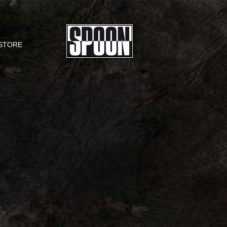
STORE