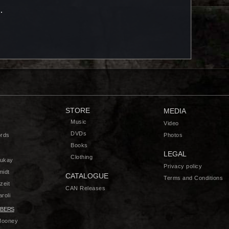
STORE
MEDIA
Music
Video
DVDs
rds
Photos
Books
LEGAL
Clothing
zukay
Privacy policy
midt
CATALOGUE
Terms and Conditions
zeit
CAN Releases
roli
BERS
Mooney