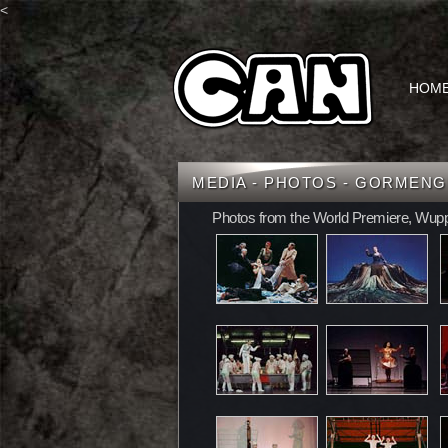
<
HOM
MEDIA - PHOTOS - GORMEN
Photos from the World Premiere, Wupp