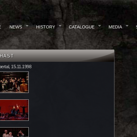
E
NEWS
HISTORY
CATALOGUE
MEDIA
GHAST
ertal, 15.11.1998